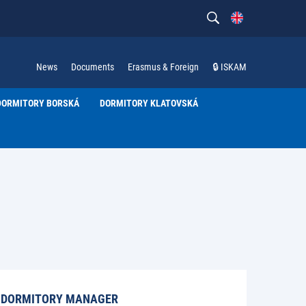
News
Documents
Erasmus & Foreign
🔒 ISKAM
DORMITORY BORSKÁ
DORMITORY KLATOVSKÁ
DORMITORY MANAGER