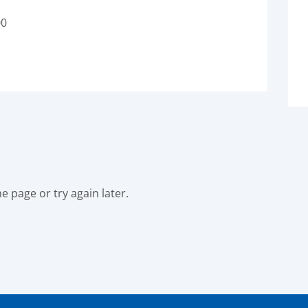
00
e page or try again later.