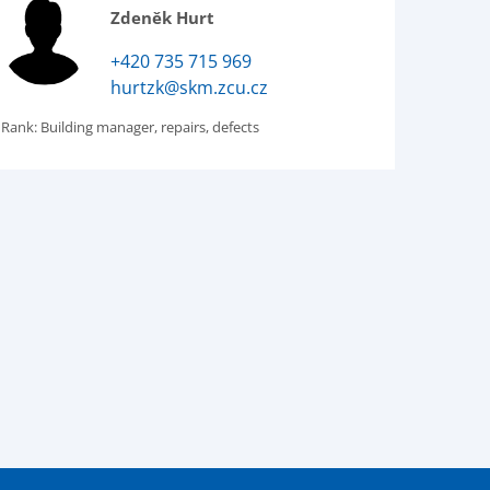
Zdeněk Hurt
+420 735 715 969
hurtzk@skm.zcu.cz
Rank:
Building manager, repairs, defects