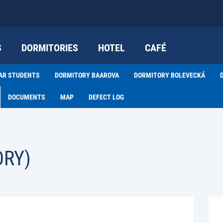
S
DORMITORIES
HOTEL
CAFÉ
EAR STUDENTS
DORMITORY BAAROVA
DORMITORY BOLEVECKÁ
DOCUMENTS
MAP
DEFECT LOG
ORY)