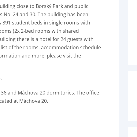
uilding close to Borský Park and public
es No. 24 and 30. The building has been
s 391 student beds in single rooms with
rooms (2x 2-bed rooms with shared
ilding there is a hotel for 24 guests with
a list of the rooms, accommodation schedule
rmation and more, please visit the
.
a 36 and Máchova 20 dormitories. The office
ocated at Máchova 20.