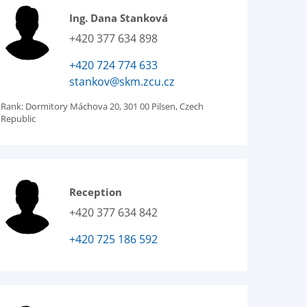
Ing. Dana Stanková
+420 377 634 898
+420 724 774 633
stankov@skm.zcu.cz
Rank:
Dormitory Máchova 20, 301 00 Pilsen, Czech
Republic
Reception
+420 377 634 842
+420 725 186 592